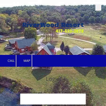
Skip to content
RiverWood Resort
417-532-2878
CALL
MAP
Login
Email