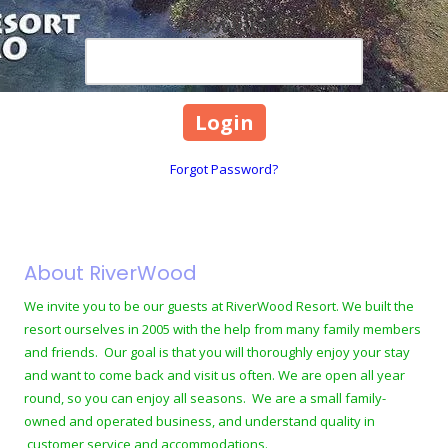
Password
Forgot Password?
About RiverWood
We invite you to be our guests at RiverWood Resort. We built the
resort ourselves in 2005 with the help from many family members
and friends. Our goal is that you will thoroughly enjoy your stay
and want to come back and visit us often. We are open all year
round, so you can enjoy all seasons. We are a small family-
owned and operated business, and understand quality in
customer service and accommodations.