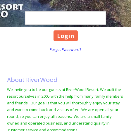
Password
Forgot Password?
About RiverWood
We invite you to be our guests at RiverWood Resort. We built the
resort ourselves in 2005 with the help from many family members
and friends. Our goal is that you will thoroughly enjoy your stay
and want to come back and visit us often. We are open all year
round, so you can enjoy all seasons. We are a small family-
owned and operated business, and understand quality in
customer service and accommodations.