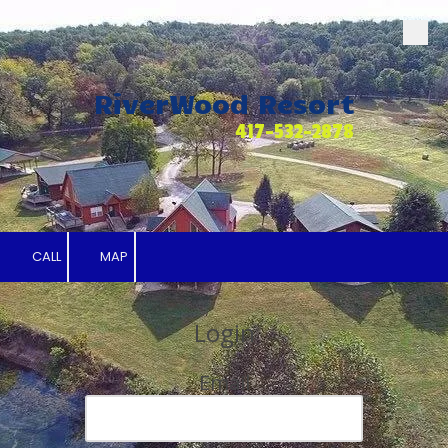
Skip to content
RiverWood Resort
417-532-2878
CALL
MAP
Login
Email